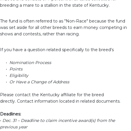
breeding a
mare
to a
stallion in the state of Kentucky.
The fund is often referred to as "Non-Race" because the fund
was set aside for all other breeds to earn money competing in
shows and contests, rather than racing.
If you have a question related specifically to the breed's
•
Nomination Process
•
Points
•
Eligibility
•
Or Have a Change of Address
Please contact the Kentucky affiliate for the breed
directly.
Contact information located in related documents.
Deadlines:
•
Dec. 31 – Deadline to claim incentive award(s) from the
previous year