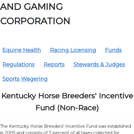
AND GAMING
CORPORATION
Equine Health
Racing Licensing
Funds
Regulations
Reports
Stewards & Judges
Sports Wagering
Kentucky Horse Breeders' Incentive
Fund (Non-Race)
The Kentucky Horse Breeders' Incentive Fund was established
in 2005 and consists of 7 percent of all taxes collected for