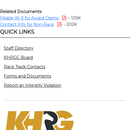
Related Documents
Fillable W-9 for Award Claims
- - 129K
Contact Info for Non-Race
- - 202K
QUICK LINKS
Staff Directory
KHRGC Board
Race Track Contacts
Forms and Documents
Report an Integrity Violation