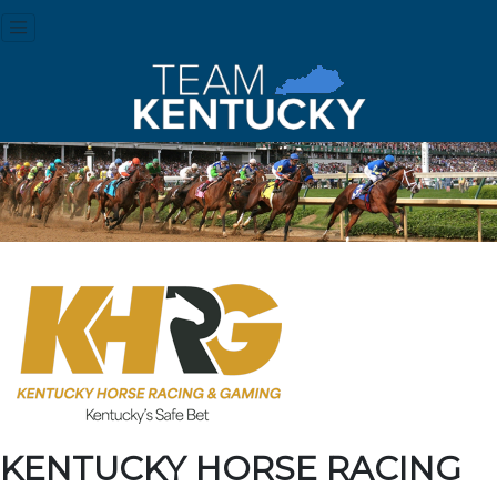
KENTUCKY HORSE RACING