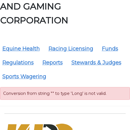
AND GAMING
CORPORATION
Equine Health
Racing Licensing
Funds
Regulations
Reports
Stewards & Judges
Sports Wagering
Conversion from string "" to type 'Long' is not valid.