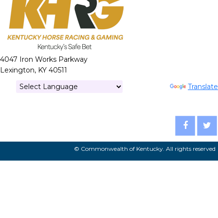
4047 Iron Works Parkway
Lexington, KY 40511
Powered by
Translate
© Commonwealth of Kentucky. All rights reserved