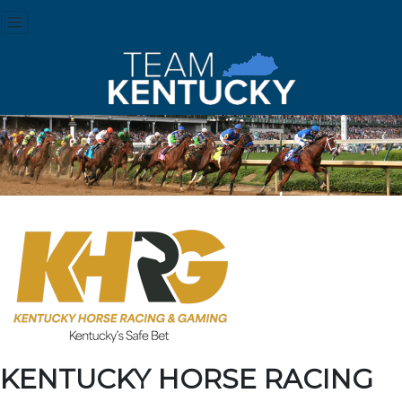
KENTUCKY HORSE RACING