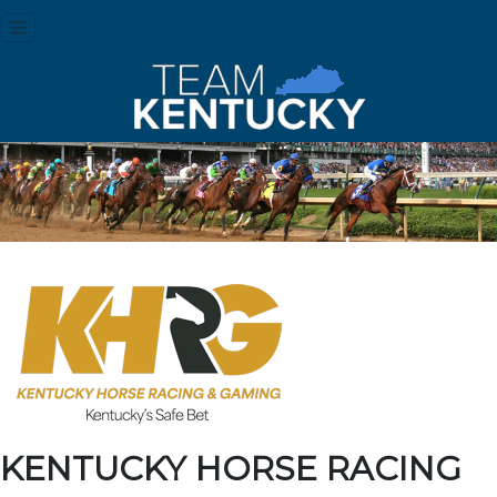
KENTUCKY HORSE RACING