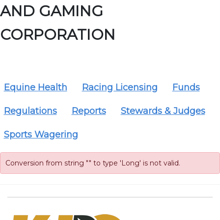
AND GAMING
CORPORATION
Equine Health
Racing Licensing
Funds
Regulations
Reports
Stewards & Judges
Sports Wagering
Conversion from string "" to type 'Long' is not valid.