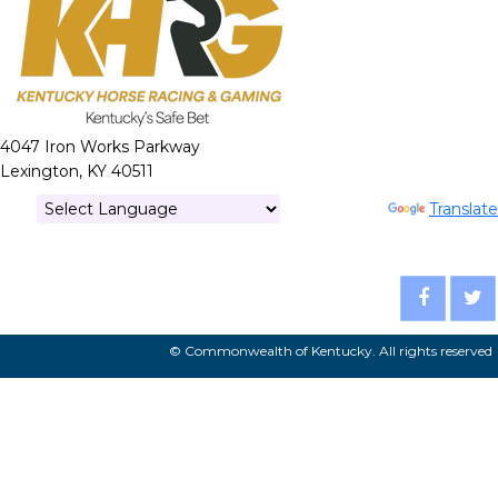
4047 Iron Works Parkway
Lexington, KY 40511
Powered by
Translate
© Commonwealth of Kentucky. All rights reserved