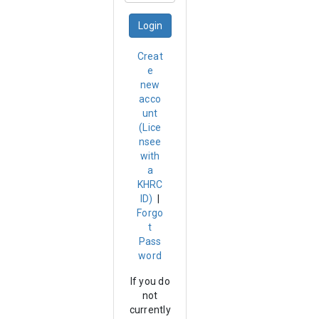
Login
Creat
e
new
acco
unt
(Lice
nsee
with
a
KHRC
ID)
|
Forgo
t
Pass
word
If you do
not
currently