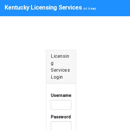
Kentucky Licensing Services
(v1.0 dev)
Licensin
g
Services
Login
Username
Password