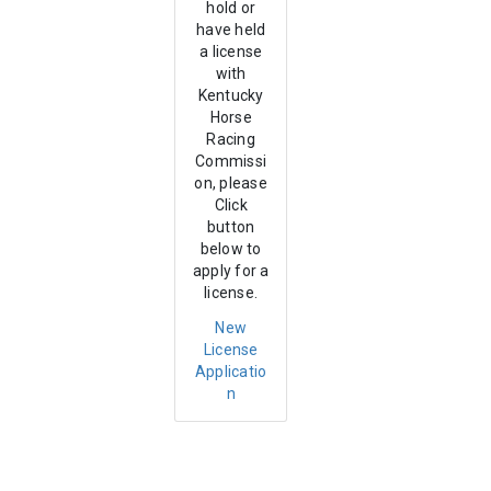
hold or
have held
a license
with
Kentucky
Horse
Racing
Commissi
on, please
Click
button
below to
apply for a
license.
New
License
Applicatio
n